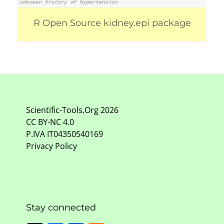
R Open Source kidney.epi package
Scientific-Tools.Org
2026
CC BY-NC
4.0
P.IVA IT04350540169
Privacy Policy
Stay connected