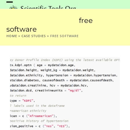
Skip
Open
Close
to
mobile
mobile
content
free
menu
menu
software
HOME
»
CASE STUDIES
»
FREE SOFTWARE