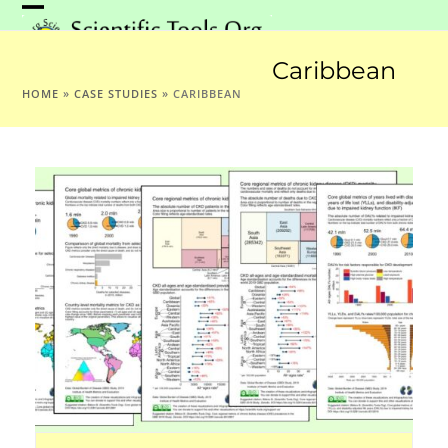
Skip
Open
Close
to
mobile
mobile
content
Caribbean
menu
menu
HOME
»
CASE STUDIES
»
CARIBBEAN