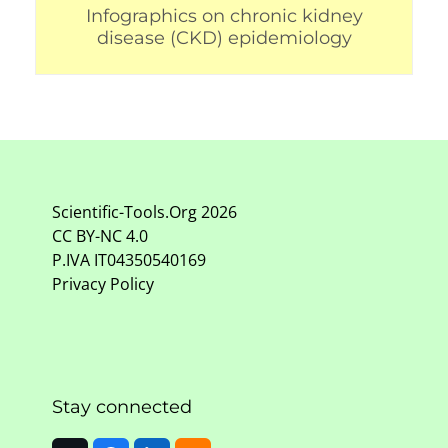
Infographics on chronic kidney
disease (CKD) epidemiology
Scientific-Tools.Org
2026
CC BY-NC
4.0
P.IVA IT04350540169
Privacy Policy
Stay connected