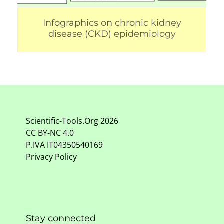
Infographics on chronic kidney
disease (CKD) epidemiology
Scientific-Tools.Org
2026
CC BY-NC
4.0
P.IVA IT04350540169
Privacy Policy
Stay connected