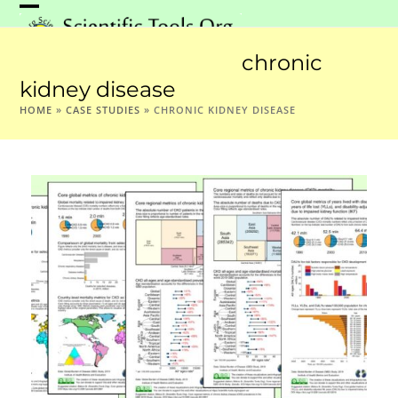
Skip
Open
Close
to
mobile
mobile
content
chronic
menu
menu
kidney disease
HOME
»
CASE STUDIES
»
CHRONIC KIDNEY DISEASE