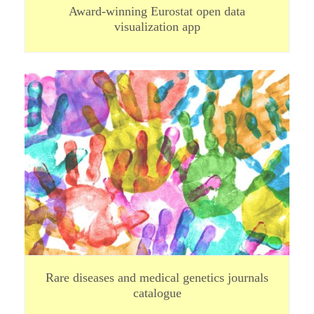
Award-winning Eurostat open data
visualization app
Rare diseases and medical genetics journals
catalogue