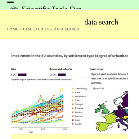
Skip
Open
Close
to
mobile
mobile
content
data search
menu
menu
HOME
»
CASE STUDIES
»
DATA SEARCH