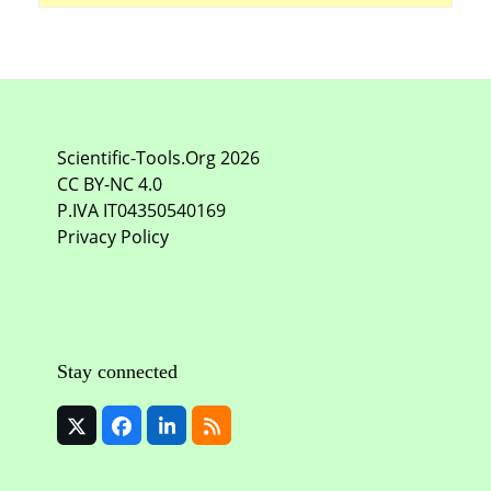
Scientific-Tools.Org
2026
CC BY-NC
4.0
P.IVA IT04350540169
Privacy Policy
Stay connected
Twitter
Facebook
LinkedIn
RSS
(deprecated)