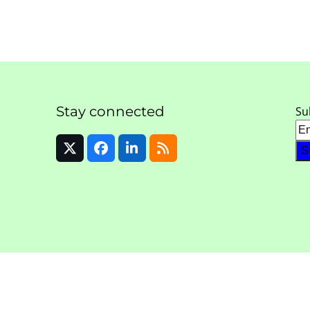
Stay connected
Su
Twitter
Facebook
LinkedIn
RSS
(deprecated)