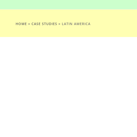
HOME
»
CASE STUDIES
»
LATIN AMERICA