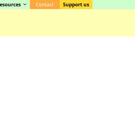
esources
Contact
Support us