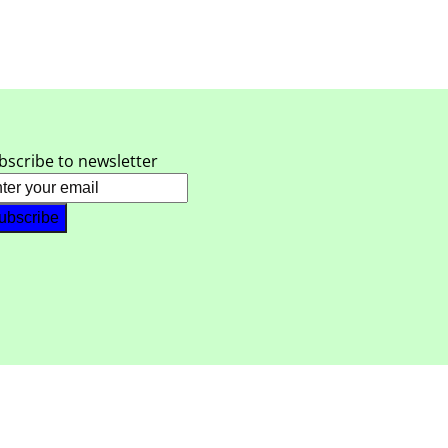
bscribe to newsletter