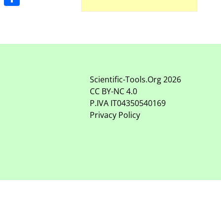
Share
Scientific-Tools.Org
2026
CC BY-NC
4.0
P.IVA IT04350540169
Privacy Policy