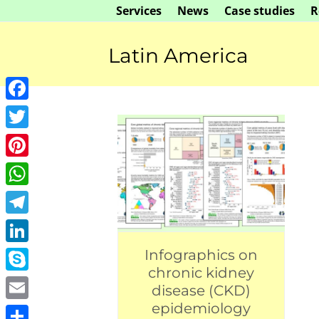
Skip
Services
News
Case studies
R
to
content
Latin America
Facebook
Twitter
Pinterest
WhatsApp
Telegram
LinkedIn
Infographics on
chronic kidney
Skype
disease (CKD)
epidemiology
Email