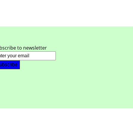
bscribe to newsletter