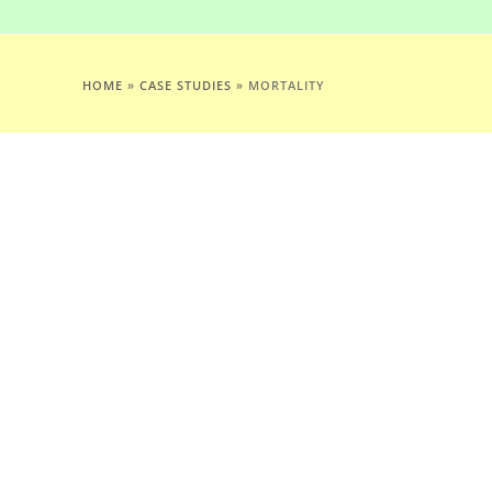
HOME
»
CASE STUDIES
»
MORTALITY