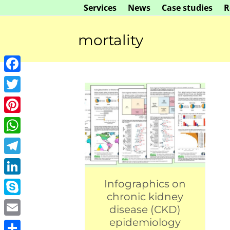
Skip
Services
News
Case studies
R
to
content
mortality
Facebook
Twitter
Pinterest
WhatsApp
Telegram
LinkedIn
Infographics on
chronic kidney
Skype
disease (CKD)
epidemiology
Email