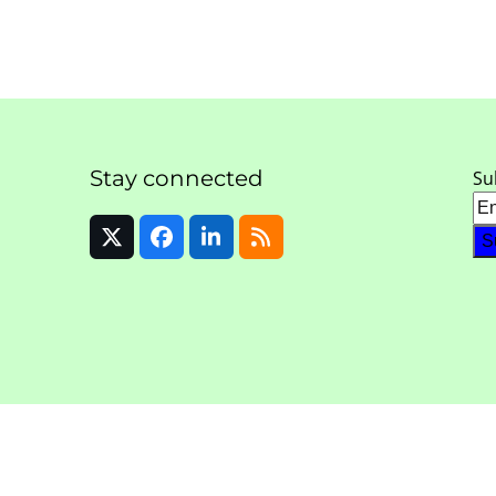
Stay connected
Su
Twitter
Facebook
LinkedIn
RSS
(deprecated)