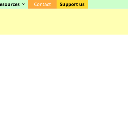
esources
Contact
Support us