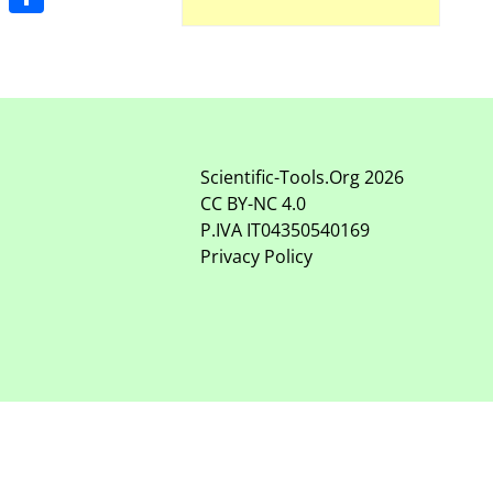
Share
Scientific-Tools.Org
2026
CC BY-NC
4.0
P.IVA IT04350540169
Privacy Policy