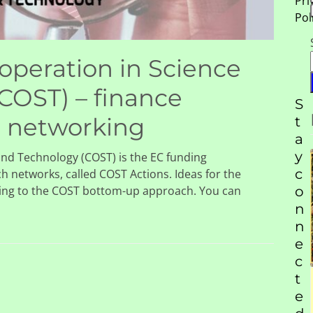
Pri
Pol
peration in Science
COST) – finance
S
d networking
t
a
y
nd Technology (COST) is the EC funding
c
ch networks, called COST Actions. Ideas for the
ing to the COST bottom-up approach. You can
o
n
n
e
c
, and
t
Scientific-Tools.Org is
 of
e
delighted to become the
90 to