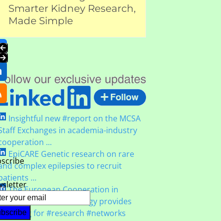
Health Orga
Smarter Kidney Research,
carousel
navigation
Kidney Hea
Made Simple
Twitter
buttons
(deprecated)
Facebook
Press
LinkedIn
escape
to
RSS
go
to
Insightful new #report on the MCSA
the
Staff Exchanges in academia-industry
first
cooperation ...
slide
EpiCARE Genetic research on rare
scribe
and complex epilepsies to recruit
patients ...
sletter
The European Cooperation in
#Science and #Technology provides
#funding for #research #networks