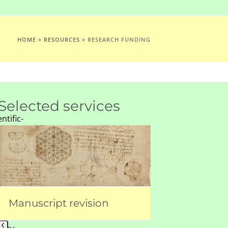
HOME
»
RESOURCES
»
RESEARCH FUNDING
Selected services
entific-
ls.Org
Use
26
the
left
and
right
arrow
Manuscript revision
Figure prep
VA
keys
4350540169
to