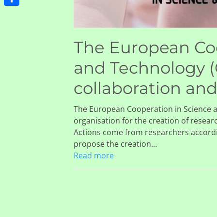
Share
The European Coo
and Technology (
collaboration an
The European Cooperation in Science a
organisation for the creation of resear
Actions come from researchers accord
propose the creation…
Read more
bal burden of
Global, regional
ipheral artery disease
national burden
 its risk factors, 1990–
diabetes from 19