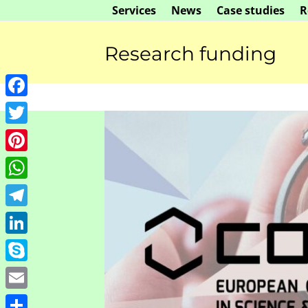
Skip
Services
News
Case studies
R
to
content
Research funding
Facebook
Twitter
Pinterest
WhatsApp
Telegram
LinkedIn
Skype
ure preparation
Manuscript revi
Email