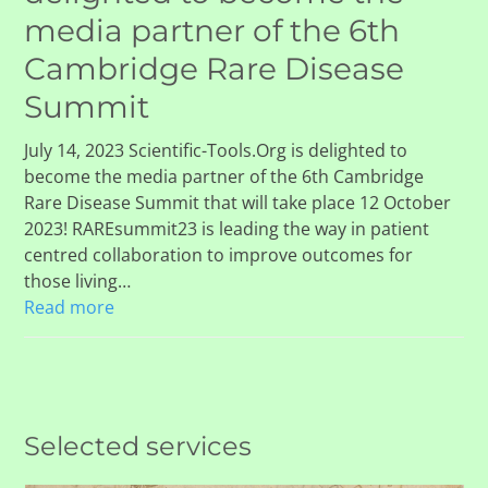
media partner of the 6th
Cambridge Rare Disease
Summit
July 14, 2023 Scientific-Tools.Org is delighted to
become the media partner of the 6th Cambridge
Rare Disease Summit that will take place 12 October
2023! RAREsummit23 is leading the way in patient
centred collaboration to improve outcomes for
those living…
Read more
Selected services