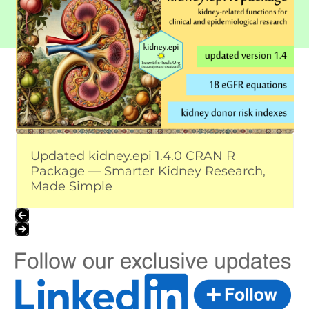
the
left
and
right
arrow
keys
to
access
the
carousel
Updated kidney.epi 1.4.0 CRAN R
navigation
Package — Smarter Kidney Research,
buttons
Made Simple
Press
escape
to
go