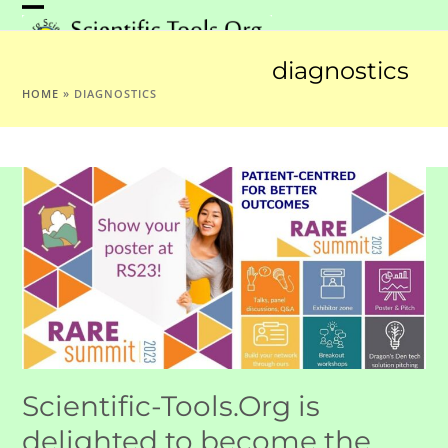
Skip
Open
Close
to
mobile
mobile
content
diagnostics
menu
menu
HOME
»
DIAGNOSTICS
Scientific-Tools.Org is
delighted to become the