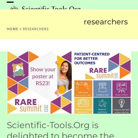
Skip
Open
Close
to
mobile
mobile
content
researchers
menu
menu
HOME
»
RESEARCHERS
Scientific-Tools.Org is
delighted to become the