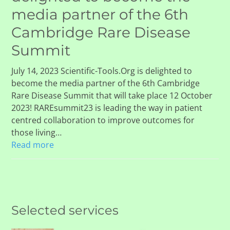
media partner of the 6th
Cambridge Rare Disease
Summit
July 14, 2023 Scientific-Tools.Org is delighted to
become the media partner of the 6th Cambridge
Rare Disease Summit that will take place 12 October
2023! RAREsummit23 is leading the way in patient
centred collaboration to improve outcomes for
those living…
Read more
Selected services